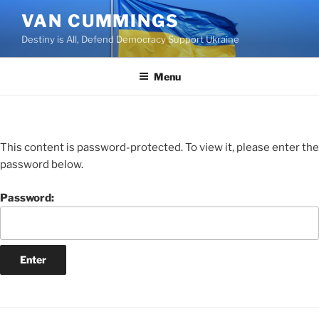
VAN CUMMINGS
Destiny is All, Defend Democracy Support Ukraine
Menu
This content is password-protected. To view it, please enter the
password below.
Password: