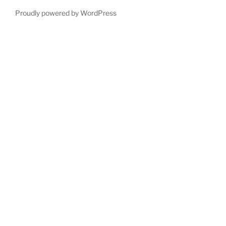
Proudly powered by WordPress